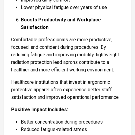
Lower physical fatigue over years of use
Boosts Productivity and Workplace
Satisfaction
Comfortable professionals are more productive,
focused, and confident during procedures. By
reducing fatigue and improving mobility, lightweight
radiation protection lead aprons contribute to a
healthier and more efficient working environment.
Healthcare institutions that invest in ergonomic
protective apparel often experience better staff
satisfaction and improved operational performance.
Positive Impact Includes:
Better concentration during procedures
Reduced fatigue-related stress