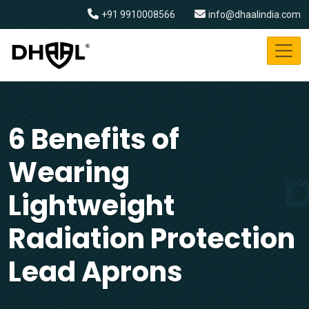
+91 9910008566
info@dhaalindia.com
6 Benefits of
Wearing
Lightweight
Radiation Protection
Lead Aprons