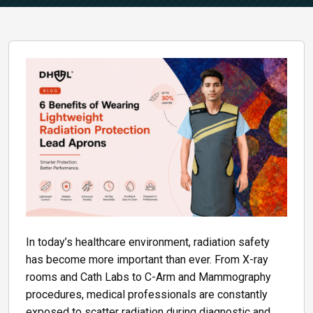
In today’s healthcare environment, radiation safety
has become more important than ever. From X-ray
rooms and Cath Labs to C-Arm and Mammography
procedures, medical professionals are constantly
exposed to scatter radiation during diagnostic and