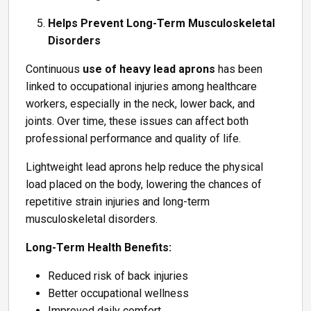
Helps Prevent Long-Term Musculoskeletal
Disorders
Continuous
use of heavy lead aprons
has been
linked to occupational injuries among healthcare
workers, especially in the neck, lower back, and
joints. Over time, these issues can affect both
professional performance and quality of life.
Lightweight lead aprons help reduce the physical
load placed on the body, lowering the chances of
repetitive strain injuries and long-term
musculoskeletal disorders.
Long-Term Health Benefits:
Reduced risk of back injuries
Better occupational wellness
Improved daily comfort