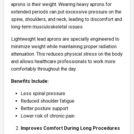
aprons is their weight. Wearing heavy aprons for
extended periods can put excessive pressure on the
spine, shoulders, and neck, leading to discomfort and
long-term musculoskeletal issues.
Lightweight lead aprons are specially engineered to
minimize weight while maintaining proper radiation
attenuation. This reduces physical stress on the body
and allows healthcare professionals to work more
comfortably throughout the day.
Benefits Include:
Less spinal pressure
Reduced shoulder fatigue
Better posture support
Lower risk of chronic pain
Improves Comfort During Long Procedures