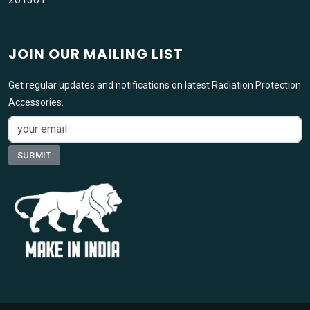
JOIN OUR MAILING LIST
Get regular updates and notifications on latest Radiation Protection
Accessories.