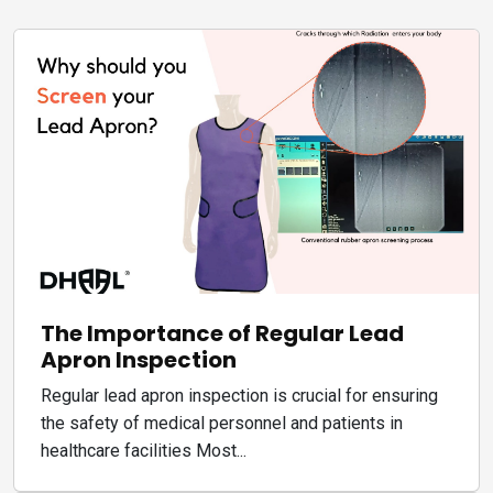
The Importance of Regular Lead
Apron Inspection
Regular lead apron inspection is crucial for ensuring
the safety of medical personnel and patients in
healthcare facilities Most...