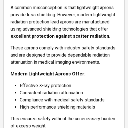
A common misconception is that lightweight aprons
provide less shielding. However, modern lightweight
radiation protection lead aprons are manufactured
using advanced shielding technologies that offer
excellent protection against scatter radiation
.
These aprons comply with industry safety standards
and are designed to provide dependable radiation
attenuation in medical imaging environments.
Modern Lightweight Aprons Offer:
Effective X-ray protection
Consistent radiation attenuation
Compliance with medical safety standards
High-performance shielding materials
This ensures safety without the unnecessary burden
of excess weight.