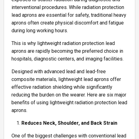
interventional procedures. While radiation protection
lead aprons are essential for safety, traditional heavy
aprons often create physical discomfort and fatigue
during long working hours.
This is why lightweight radiation protection lead
aprons are rapidly becoming the preferred choice in
hospitals, diagnostic centers, and imaging facilities.
Designed with advanced lead and lead-free
composite materials, lightweight lead aprons offer
effective radiation shielding while significantly
reducing the burden on the wearer. Here are six major
benefits of using lightweight radiation protection lead
aprons.
Reduces Neck, Shoulder, and Back Strain
One of the biggest challenges with conventional lead