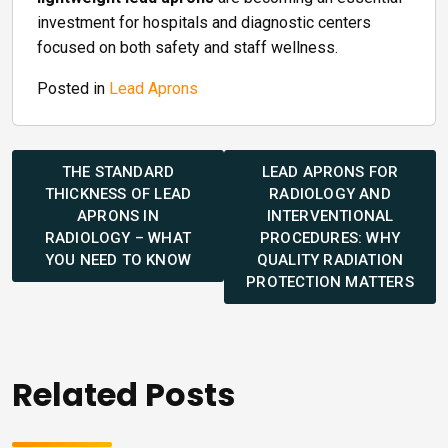
investment for hospitals and diagnostic centers
focused on both safety and staff wellness.
Posted in
Lead Aprons
Post
navigation
THE STANDARD
LEAD APRONS FOR
THICKNESS OF LEAD
RADIOLOGY AND
APRONS IN
INTERVENTIONAL
RADIOLOGY – WHAT
PROCEDURES: WHY
YOU NEED TO KNOW
QUALITY RADIATION
PROTECTION MATTERS
Related Posts