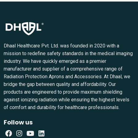
Dhaal Healthcare Pvt. Ltd. was founded in 2020 with a
mission to redefine safety standards in the medical imaging
industry. We have quickly emerged as a premier
manufacturer and supplier of a comprehensive range of
Radiation Protection Aprons and Accessories. At Dhaal, we
bridge the gap between quality and affordability. Our
products are engineered to provide maximum shielding
against ionizing radiation while ensuring the highest levels
of comfort and durability for healthcare professionals.
Follow us