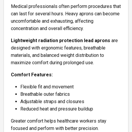
Medical professionals often perform procedures that
can last for several hours. Heavy aprons can become
uncomfortable and exhausting, affecting
concentration and overall efficiency.
Lightweight radiation protection lead aprons
are
designed with ergonomic features, breathable
materials, and balanced weight distribution to
maximize comfort during prolonged use.
Comfort Features:
Flexible fit and movement
Breathable outer fabrics
Adjustable straps and closures
Reduced heat and pressure buildup
Greater comfort helps healthcare workers stay
focused and perform with better precision.