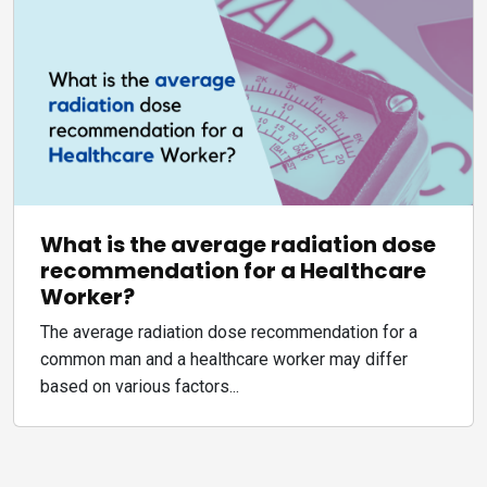
What is the average radiation dose
recommendation for a Healthcare
Worker?
The average radiation dose recommendation for a
common man and a healthcare worker may differ
based on various factors...