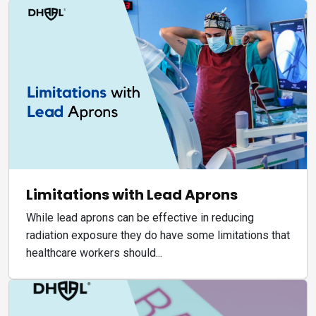
Limitations with Lead Aprons
While lead aprons can be effective in reducing
radiation exposure they do have some limitations that
healthcare workers should...