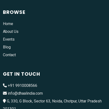
BROWSE
Home
About Us
Events
Blog
Contact
GET IN TOUCH
+91 9910008566
info@dhaalindia.com
G, 330, G Block, Sector 63, Noida, Chotpur, Uttar Pradesh
201301