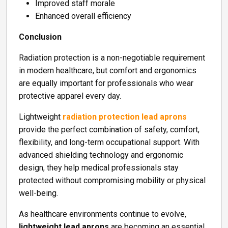
Improved staff morale
Enhanced overall efficiency
Conclusion
Radiation protection is a non-negotiable requirement
in modern healthcare, but comfort and ergonomics
are equally important for professionals who wear
protective apparel every day.
Lightweight
radiation protection lead aprons
provide the perfect combination of safety, comfort,
flexibility, and long-term occupational support. With
advanced shielding technology and ergonomic
design, they help medical professionals stay
protected without compromising mobility or physical
well-being.
As healthcare environments continue to evolve,
lightweight lead aprons
are becoming an essential