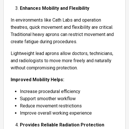
Enhances Mobility and Flexibility
In environments like Cath Labs and operation
theatres, quick movement and flexibility are critical.
Traditional heavy aprons can restrict movement and
create fatigue during procedures.
Lightweight lead aprons allow doctors, technicians,
and radiologists to move more freely and naturally
without compromising protection.
Improved Mobility Helps:
Increase procedural efficiency
Support smoother workflow
Reduce movement restrictions
Improve overall working experience
Provides Reliable Radiation Protection