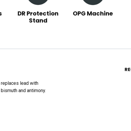
s
DR Protection
OPG Machine
Stand
R
t replaces lead with
 bismuth and antimony.