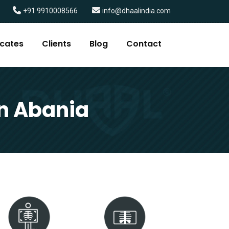
+91 9910008566
info@dhaalindia.com
icates
Clients
Blog
Contact
in Abania