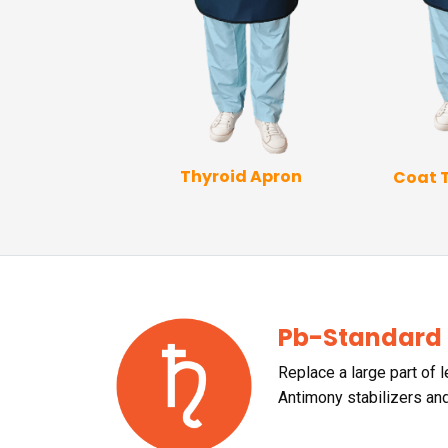
Thyroid Apron
Coat 
p Coat Apron
Pb-Standard
Replace a large part of 
Antimony stabilizers an