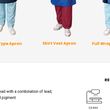
Skirt Vest Apron
Type Apron
Full Wr
R
lead with a combination of lead,
d pigment.