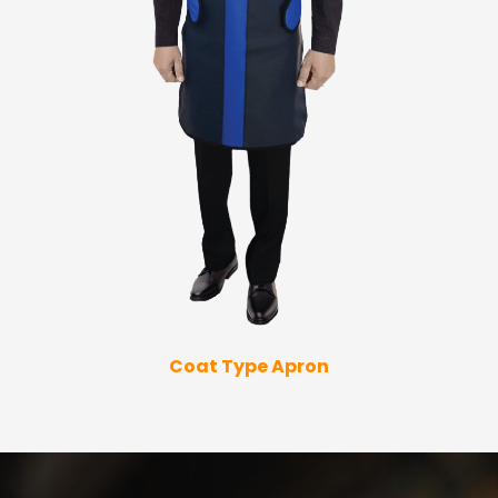
Coat Type Apron