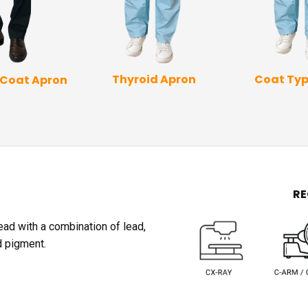
Coat Typ
Thyroid Apron
 Coat Apron
R
lead with a combination of lead,
d pigment.