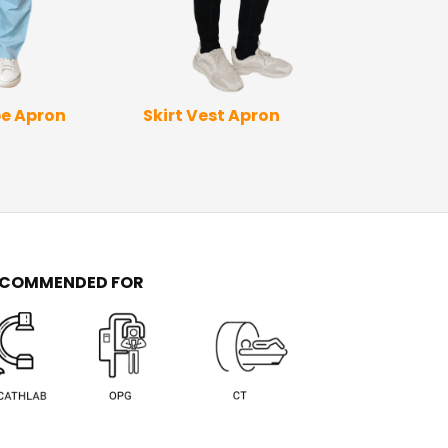
Skirt Vest Apron
Full Wrap Ap
e Apron
Sleev
ECOMMENDED FOR