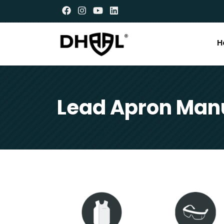
H
Lead Apron Manu