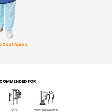
Thyroid Apron
Coat 
ap Coat Apron
ECOMMENDED FOR