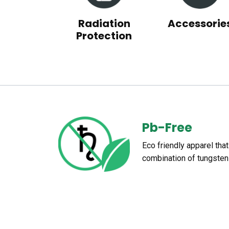
Radiation
Accessorie
Protection
Pb-Free
Eco friendly apparel tha
combination of tungsten