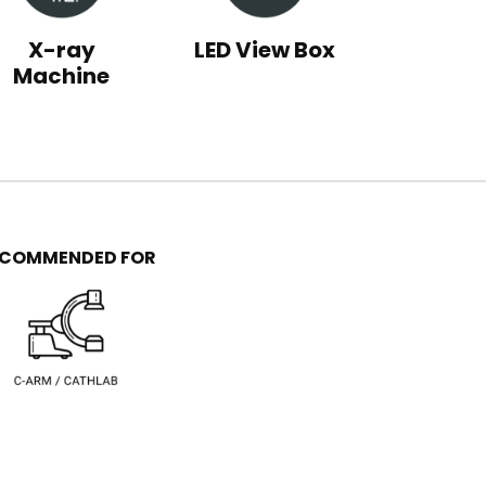
X-ray
LED View Box
Machine
ECOMMENDED FOR