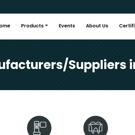
ome
Products
Events
About Us
Certif
facturers/Suppliers 