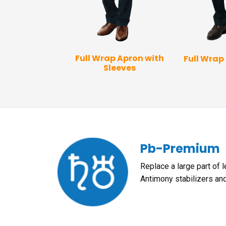
 Vest Apron
Full Wrap Apron with
Full Wrap
Sleeves
Pb-Premium
Replace a large part of 
Antimony stabilizers an