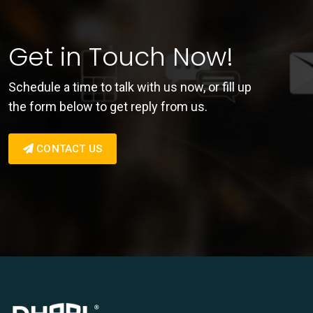
Get in Touch Now!
Schedule a time to talk with us now, or fill up
the form below to get reply from us.
CONTACT US