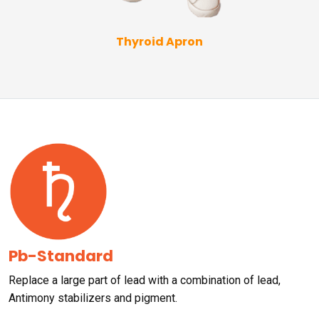
Thyroid Apron
Pb-Standard
Replace a large part of lead with a combination of lead,
Antimony stabilizers and pigment.