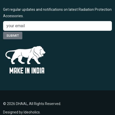
Get regular updates and notifications on latest Radiation Protection
Accessories.
© 2026 DHAAL, All Rights Reserved.
Designed by
Ideoholics
.