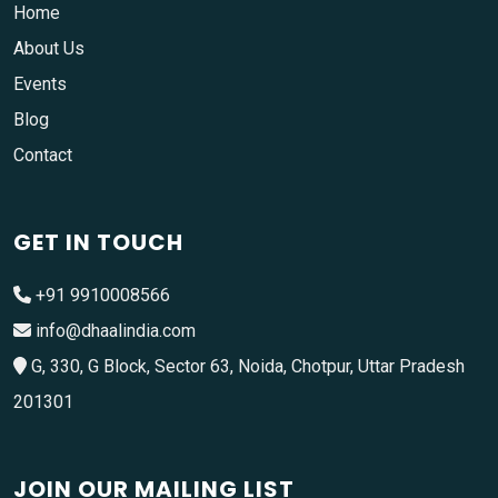
Home
About Us
Events
Blog
Contact
GET IN TOUCH
+91 9910008566
info@dhaalindia.com
G, 330, G Block, Sector 63, Noida, Chotpur, Uttar Pradesh
201301
JOIN OUR MAILING LIST