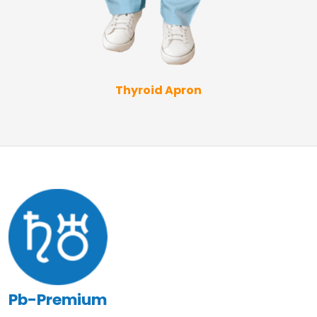
Thyroid Apron
Pb-Premium