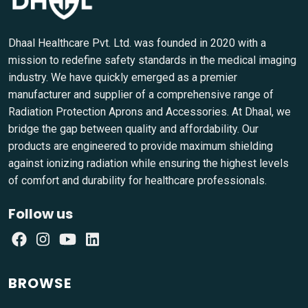
Dhaal Healthcare Pvt. Ltd. was founded in 2020 with a
mission to redefine safety standards in the medical imaging
industry. We have quickly emerged as a premier
manufacturer and supplier of a comprehensive range of
Radiation Protection Aprons and Accessories. At Dhaal, we
bridge the gap between quality and affordability. Our
products are engineered to provide maximum shielding
against ionizing radiation while ensuring the highest levels
of comfort and durability for healthcare professionals.
Follow us
BROWSE