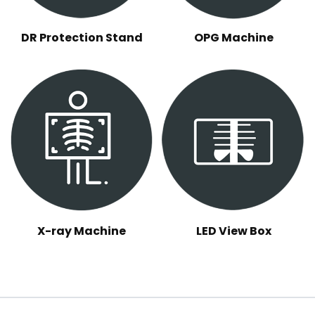
DR Protection Stand
OPG Machine
X-ray Machine
LED View Box