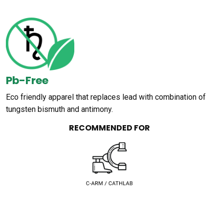
Pb-Free
Eco friendly apparel that replaces lead with combination of
tungsten bismuth and antimony.
RECOMMENDED FOR