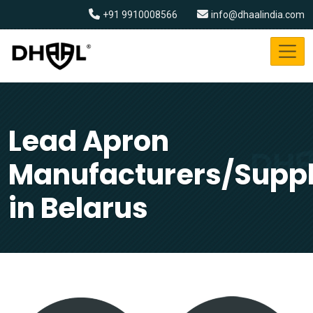
+91 9910008566
info@dhaalindia.com
Lead Apron
Manufacturers/Suppl
in Belarus