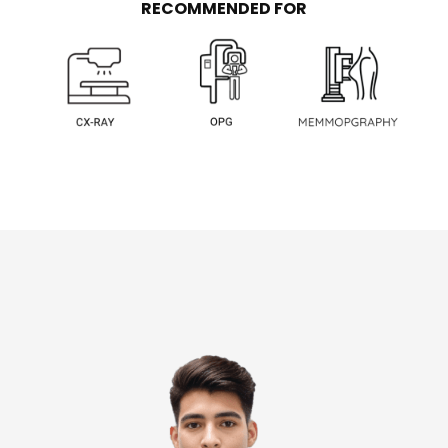
RECOMMENDED FOR