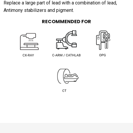
Replace a large part of lead with a combination of lead,
Antimony stabilizers and pigment.
RECOMMENDED FOR