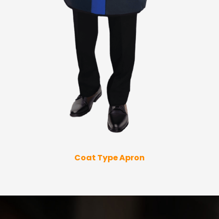
Coat Type Apron