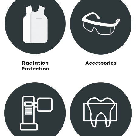
Radiation
Accessories
Protection