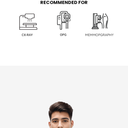
RECOMMENDED FOR