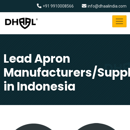
+91 9910008566
info@dhaalindia.com
Lead Apron
Manufacturers/Suppl
in Indonesia