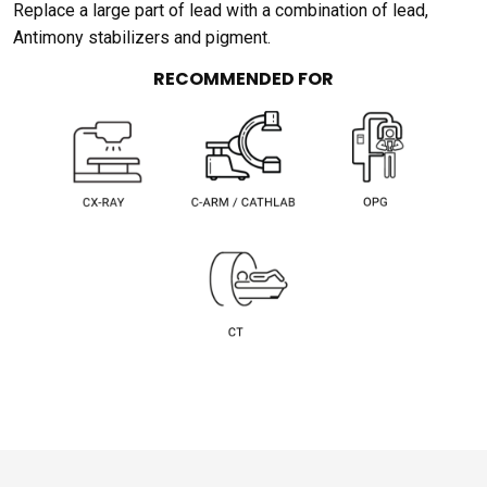
Replace a large part of lead with a combination of lead,
Antimony stabilizers and pigment.
RECOMMENDED FOR