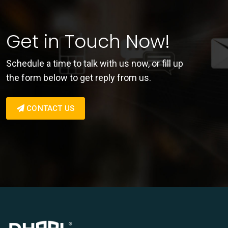
Get in Touch Now!
Schedule a time to talk with us now, or fill up
the form below to get reply from us.
CONTACT US