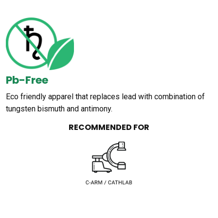
Pb-Free
Eco friendly apparel that replaces lead with combination of
tungsten bismuth and antimony.
RECOMMENDED FOR