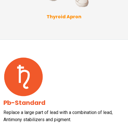
Thyroid Apron
Pb-Standard
Replace a large part of lead with a combination of lead,
Antimony stabilizers and pigment.