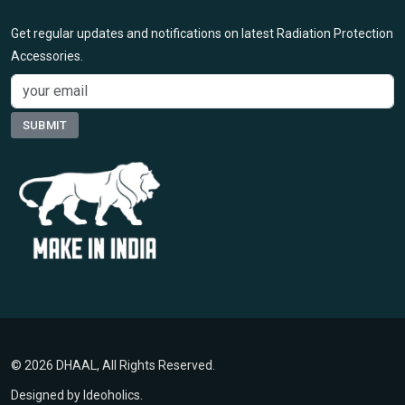
Get regular updates and notifications on latest Radiation Protection
Accessories.
© 2026 DHAAL, All Rights Reserved.
Designed by
Ideoholics
.