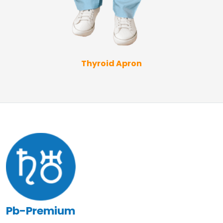
Thyroid Apron
Pb-Premium