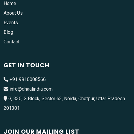
Home
About Us
Events
Blog
Contact
GET IN TOUCH
+91 9910008566
info@dhaalindia.com
G, 330, G Block, Sector 63, Noida, Chotpur, Uttar Pradesh
201301
JOIN OUR MAILING LIST