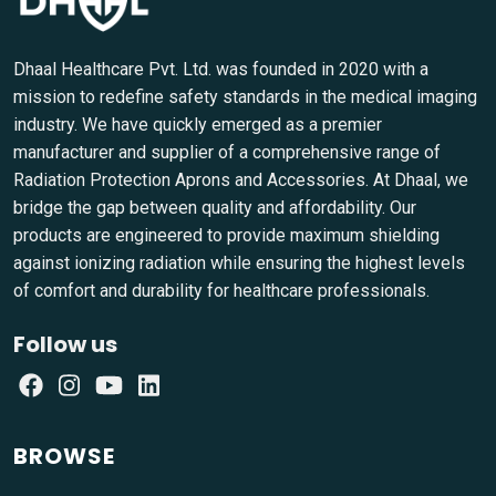
Dhaal Healthcare Pvt. Ltd. was founded in 2020 with a
mission to redefine safety standards in the medical imaging
industry. We have quickly emerged as a premier
manufacturer and supplier of a comprehensive range of
Radiation Protection Aprons and Accessories. At Dhaal, we
bridge the gap between quality and affordability. Our
products are engineered to provide maximum shielding
against ionizing radiation while ensuring the highest levels
of comfort and durability for healthcare professionals.
Follow us
BROWSE