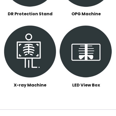
DR Protection Stand
OPG Machine
X-ray Machine
LED View Box