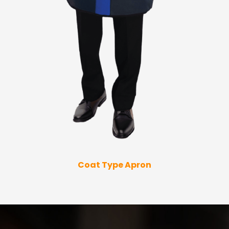
Coat Type Apron