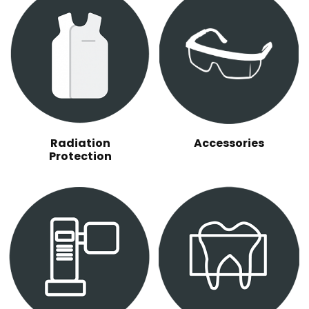
Radiation
Accessories
Protection