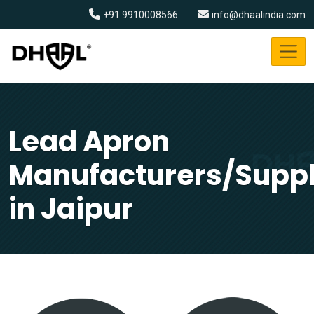
+91 9910008566
info@dhaalindia.com
Lead Apron
Manufacturers/Suppl
in Jaipur