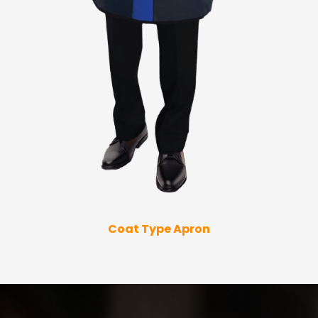
Coat Type Apron