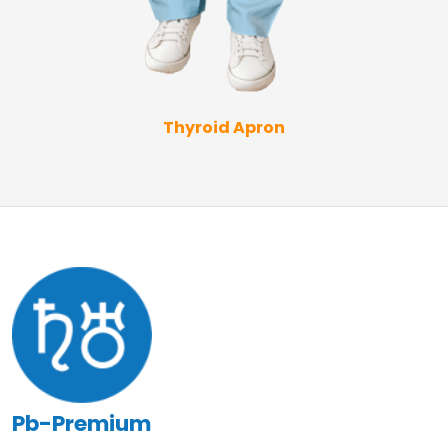
Thyroid Apron
Pb-Premium