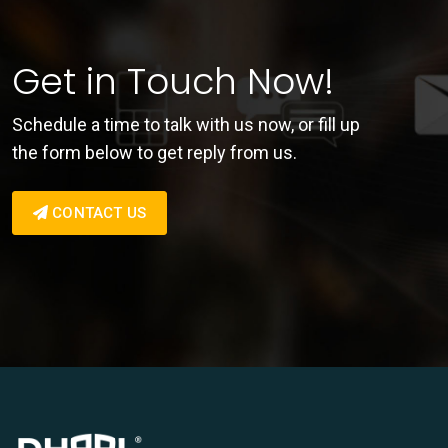
Get in Touch Now!
Schedule a time to talk with us now, or fill up
the form below to get reply from us.
CONTACT US