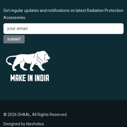
Get regular updates and notifications on latest Radiation Protection
Accessories.
© 2026 DHAAL, All Rights Reserved.
Designed by
Ideoholics
.