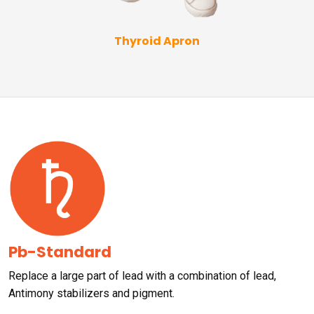
Thyroid Apron
Pb-Standard
Replace a large part of lead with a combination of lead,
Antimony stabilizers and pigment.