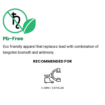
Pb-Free
Eco friendly apparel that replaces lead with combination of
tungsten bismuth and antimony.
RECOMMENDED FOR