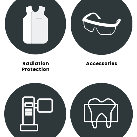
Radiation
Accessories
Protection