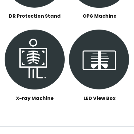
DR Protection Stand
OPG Machine
X-ray Machine
LED View Box