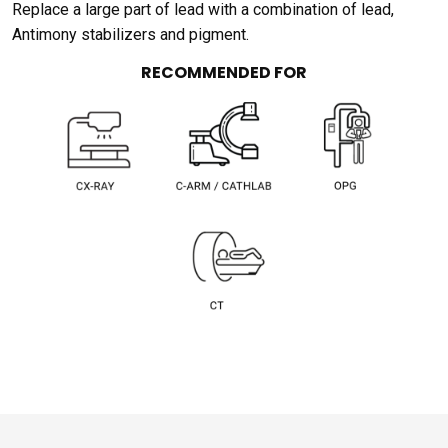
Replace a large part of lead with a combination of lead,
Antimony stabilizers and pigment.
RECOMMENDED FOR