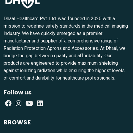
Dhaal Healthcare Pvt. Ltd. was founded in 2020 with a
mission to redefine safety standards in the medical imaging
industry. We have quickly emerged as a premier
manufacturer and supplier of a comprehensive range of
Radiation Protection Aprons and Accessories. At Dhaal, we
bridge the gap between quality and affordability. Our
products are engineered to provide maximum shielding
against ionizing radiation while ensuring the highest levels
of comfort and durability for healthcare professionals.
Follow us
BROWSE