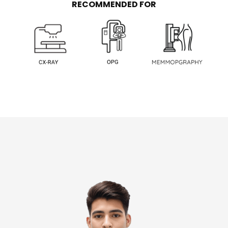
RECOMMENDED FOR