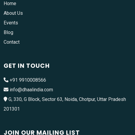
Home
About Us
Events
Blog
Contact
GET IN TOUCH
+91 9910008566
info@dhaalindia.com
G, 330, G Block, Sector 63, Noida, Chotpur, Uttar Pradesh
201301
JOIN OUR MAILING LIST