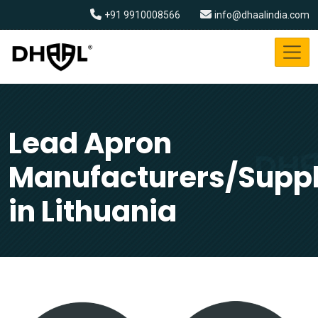
+91 9910008566
info@dhaalindia.com
Lead Apron
Manufacturers/Suppl
in Lithuania