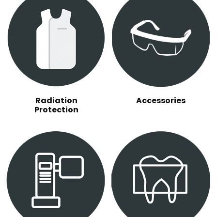
Radiation
Accessories
Protection