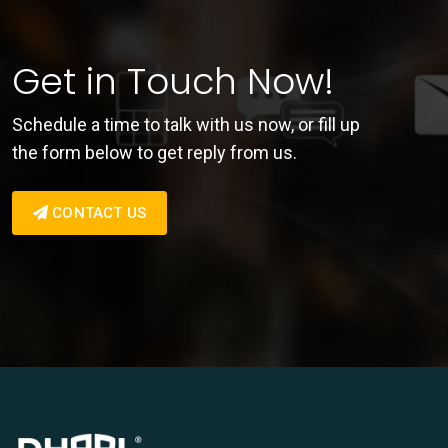
Get in Touch Now!
Schedule a time to talk with us now, or fill up
the form below to get reply from us.
CONTACT US