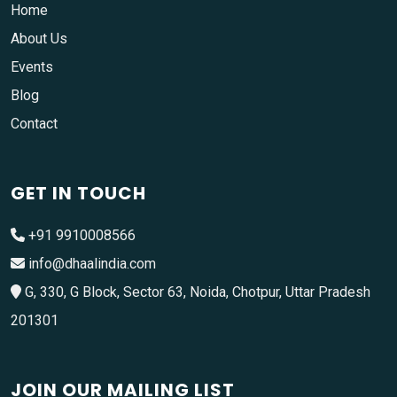
Home
About Us
Events
Blog
Contact
GET IN TOUCH
+91 9910008566
info@dhaalindia.com
G, 330, G Block, Sector 63, Noida, Chotpur, Uttar Pradesh
201301
JOIN OUR MAILING LIST