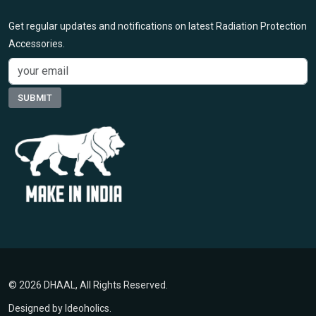
Get regular updates and notifications on latest Radiation Protection
Accessories.
© 2026 DHAAL, All Rights Reserved.
Designed by
Ideoholics
.