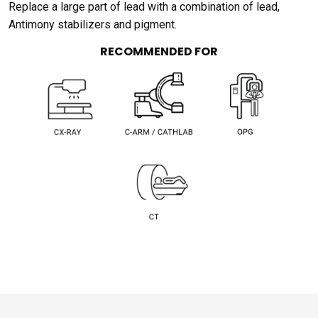
Replace a large part of lead with a combination of lead,
Antimony stabilizers and pigment.
RECOMMENDED FOR