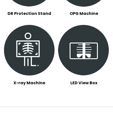
DR Protection Stand
OPG Machine
X-ray Machine
LED View Box