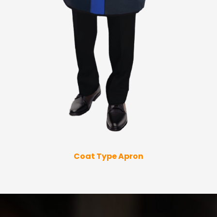
Coat Type Apron