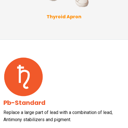
Thyroid Apron
Pb-Standard
Replace a large part of lead with a combination of lead,
Antimony stabilizers and pigment.