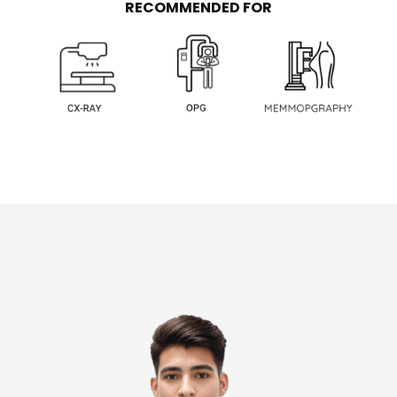
RECOMMENDED FOR