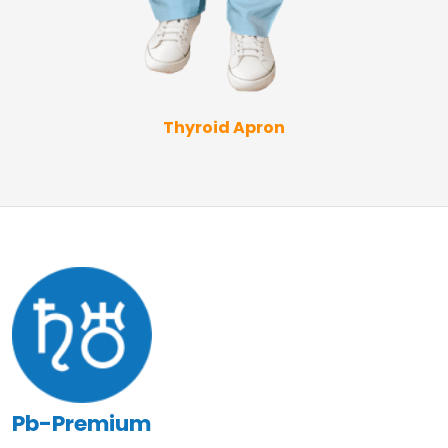
Thyroid Apron
Pb-Premium