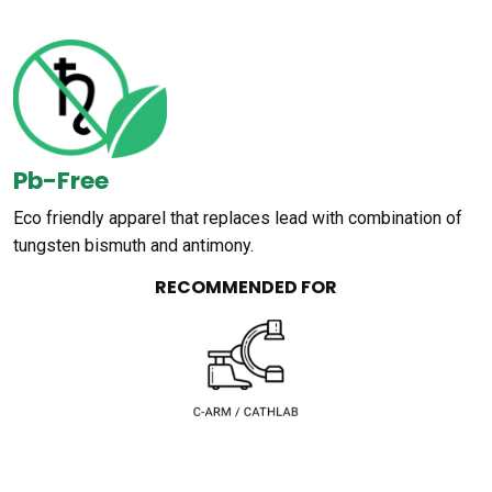
Pb-Free
Eco friendly apparel that replaces lead with combination of
tungsten bismuth and antimony.
RECOMMENDED FOR