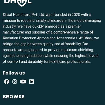
Dhaal Healthcare Pvt. Ltd. was founded in 2020 with a
mission to redefine safety standards in the medical imaging
industry. We have quickly emerged as a premier
manufacturer and supplier of a comprehensive range of
Radiation Protection Aprons and Accessories. At Dhaal, we
bridge the gap between quality and affordability. Our
products are engineered to provide maximum shielding
against ionizing radiation while ensuring the highest levels
of comfort and durability for healthcare professionals.
Follow us
BROWSE