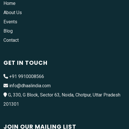
Home
About Us
Events
Blog
Contact
GET IN TOUCH
+91 9910008566
info@dhaalindia.com
G, 330, G Block, Sector 63, Noida, Chotpur, Uttar Pradesh
201301
JOIN OUR MAILING LIST