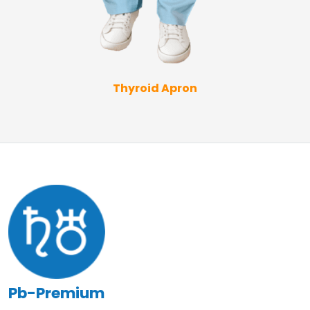
Thyroid Apron
Pb-Premium