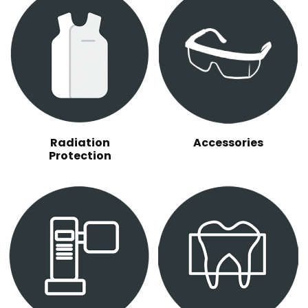
Radiation
Accessories
Protection