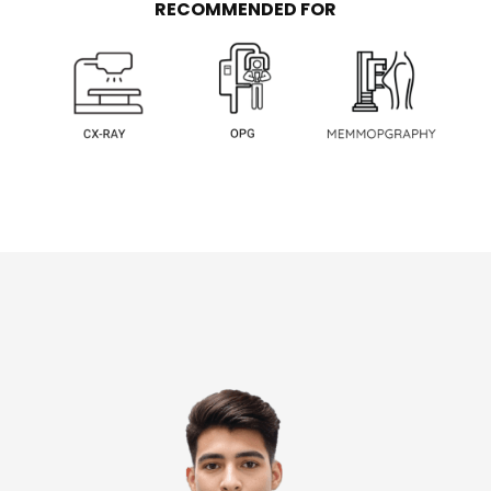
RECOMMENDED FOR