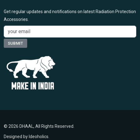
Get regular updates and notifications on latest Radiation Protection
Accessories.
© 2026 DHAAL, All Rights Reserved.
Designed by
Ideoholics
.