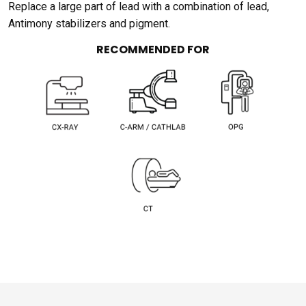
Replace a large part of lead with a combination of lead,
Antimony stabilizers and pigment.
RECOMMENDED FOR