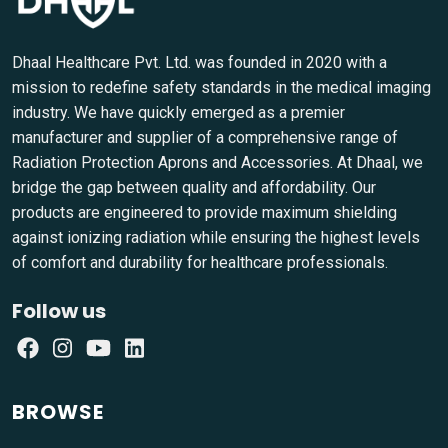
Dhaal Healthcare Pvt. Ltd. was founded in 2020 with a
mission to redefine safety standards in the medical imaging
industry. We have quickly emerged as a premier
manufacturer and supplier of a comprehensive range of
Radiation Protection Aprons and Accessories. At Dhaal, we
bridge the gap between quality and affordability. Our
products are engineered to provide maximum shielding
against ionizing radiation while ensuring the highest levels
of comfort and durability for healthcare professionals.
Follow us
BROWSE