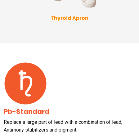
Thyroid Apron
Pb-Standard
Replace a large part of lead with a combination of lead,
Antimony stabilizers and pigment.