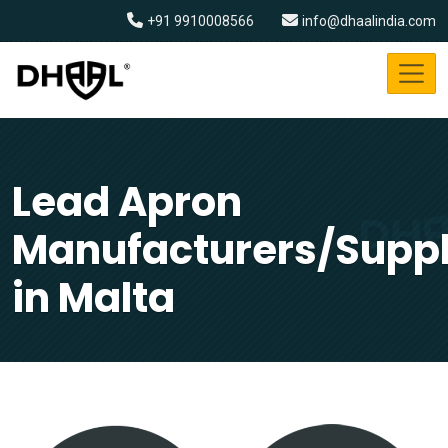
+91 9910008566
info@dhaalindia.com
Lead Apron
Manufacturers/Suppl
in Malta