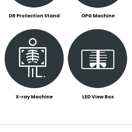
DR Protection Stand
OPG Machine
X-ray Machine
LED View Box