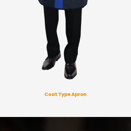
Coat Type Apron