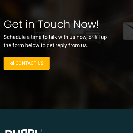
Get in Touch Now!
Schedule a time to talk with us now, or fill up
the form below to get reply from us.
CONTACT US