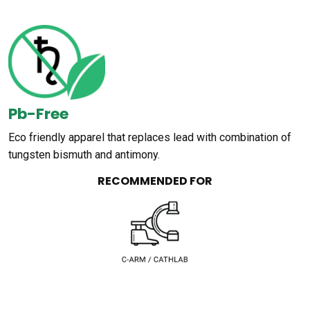
Pb-Free
Eco friendly apparel that replaces lead with combination of
tungsten bismuth and antimony.
RECOMMENDED FOR