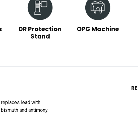
s
DR Protection
OPG Machine
Stand
R
t replaces lead with
 bismuth and antimony.