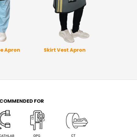
Skirt Vest Apron
Full Wrap Ap
e Apron
Sleev
ECOMMENDED FOR