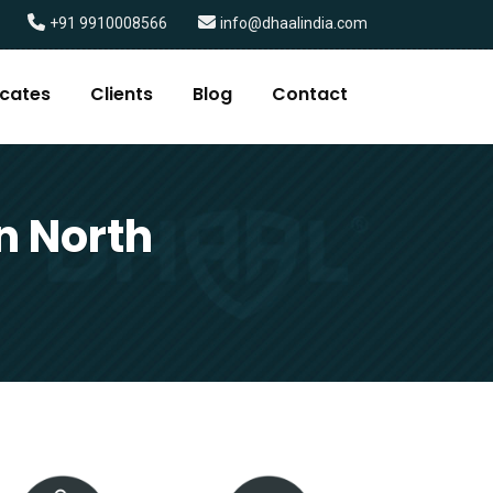
+91 9910008566
info@dhaalindia.com
icates
Clients
Blog
Contact
n North