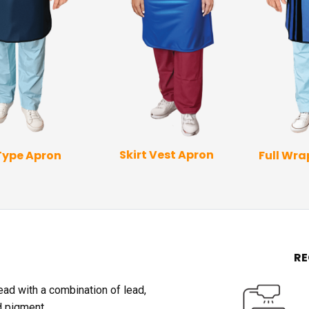
Skirt Vest Apron
Type Apron
Full Wr
R
lead with a combination of lead,
d pigment.