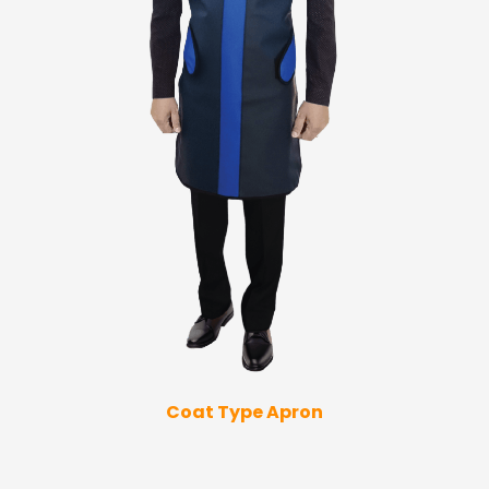
Coat Type Apron