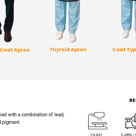
Coat Typ
Thyroid Apron
 Coat Apron
R
lead with a combination of lead,
d pigment.