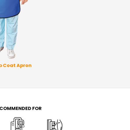
Thyroid Apron
Coat 
ap Coat Apron
ECOMMENDED FOR