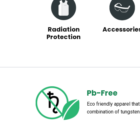
Radiation
Accessorie
Protection
Pb-Free
Eco friendly apparel tha
combination of tungsten