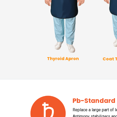
Thyroid Apron
Coat 
p Coat Apron
Pb-Standard
Replace a large part of 
Antimony stabilizers an