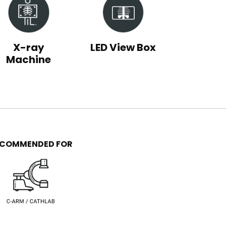
X-ray
LED View Box
Machine
ECOMMENDED FOR