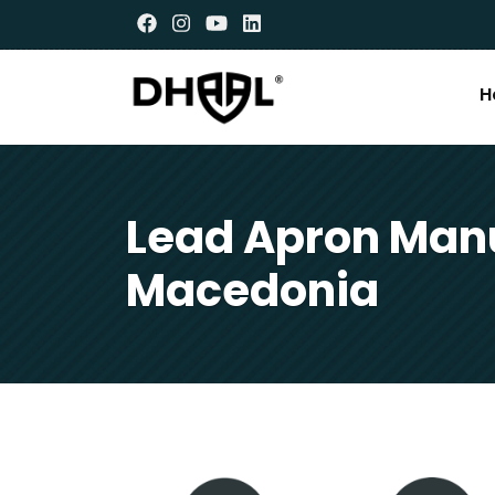
H
Lead Apron Manu
Macedonia