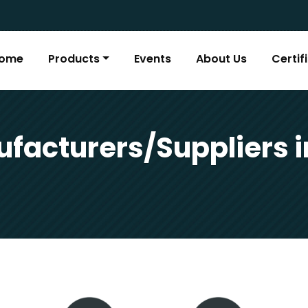
ome
Products
Events
About Us
Certif
facturers/Suppliers i