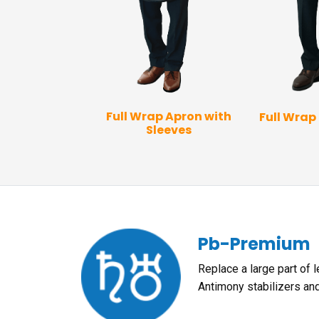
 Vest Apron
Full Wrap Apron with
Full Wrap
Sleeves
Pb-Premium
Replace a large part of 
Antimony stabilizers an