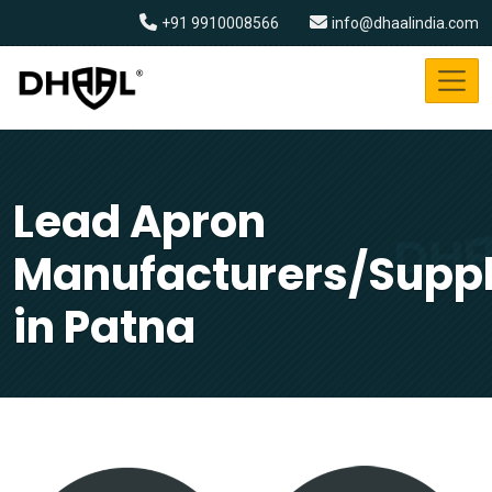
+91 9910008566
info@dhaalindia.com
Lead Apron
Manufacturers/Suppl
in Patna