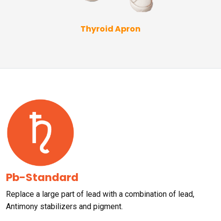
Thyroid Apron
Pb-Standard
Replace a large part of lead with a combination of lead,
Antimony stabilizers and pigment.