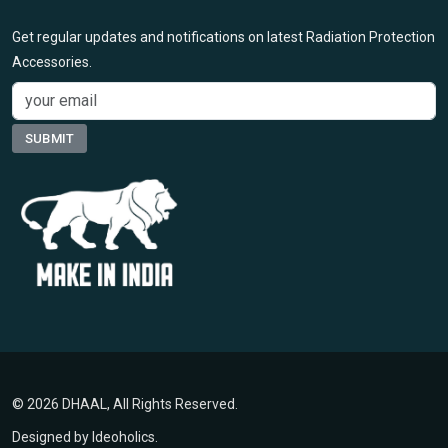
Get regular updates and notifications on latest Radiation Protection
Accessories.
© 2026 DHAAL, All Rights Reserved.
Designed by
Ideoholics
.