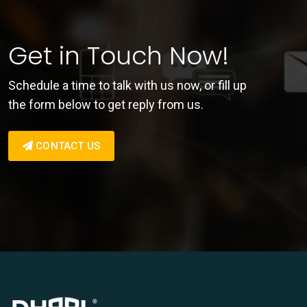
Get in Touch Now!
Schedule a time to talk with us now, or fill up
the form below to get reply from us.
CONTACT US