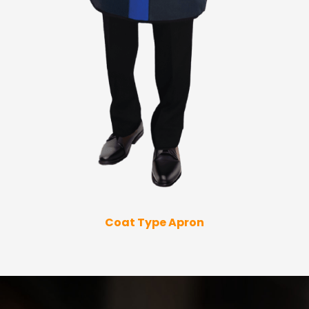
Coat Type Apron