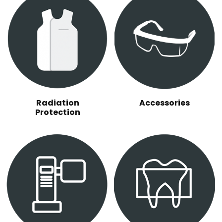
Radiation
Accessories
Protection