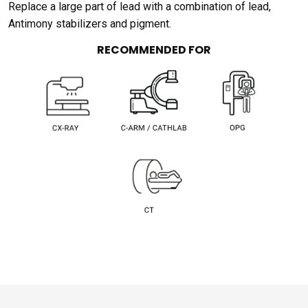
Replace a large part of lead with a combination of lead,
Antimony stabilizers and pigment.
RECOMMENDED FOR