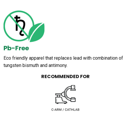
Pb-Free
Eco friendly apparel that replaces lead with combination of
tungsten bismuth and antimony.
RECOMMENDED FOR