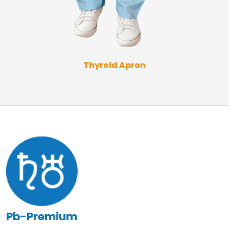
Thyroid Apron
Pb-Premium