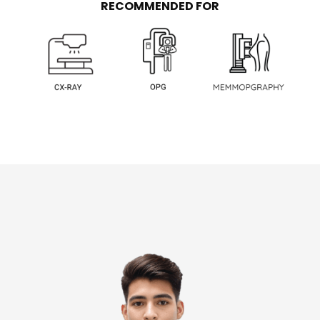
RECOMMENDED FOR