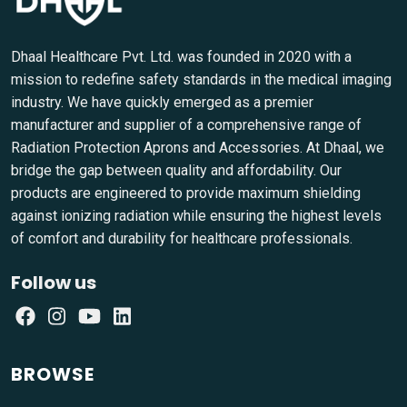
Dhaal Healthcare Pvt. Ltd. was founded in 2020 with a
mission to redefine safety standards in the medical imaging
industry. We have quickly emerged as a premier
manufacturer and supplier of a comprehensive range of
Radiation Protection Aprons and Accessories. At Dhaal, we
bridge the gap between quality and affordability. Our
products are engineered to provide maximum shielding
against ionizing radiation while ensuring the highest levels
of comfort and durability for healthcare professionals.
Follow us
BROWSE