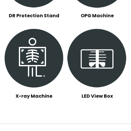
DR Protection Stand
OPG Machine
X-ray Machine
LED View Box