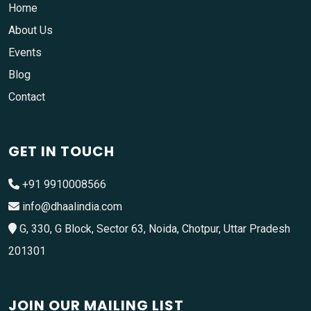
Home
About Us
Events
Blog
Contact
GET IN TOUCH
+91 9910008566
info@dhaalindia.com
G, 330, G Block, Sector 63, Noida, Chotpur, Uttar Pradesh
201301
JOIN OUR MAILING LIST