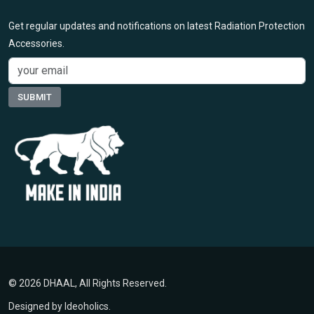
Get regular updates and notifications on latest Radiation Protection
Accessories.
© 2026 DHAAL, All Rights Reserved.
Designed by
Ideoholics
.