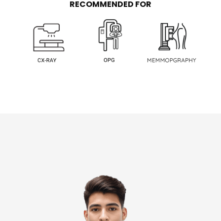
RECOMMENDED FOR