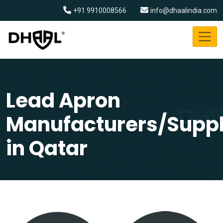
+91 9910008566
info@dhaalindia.com
Lead Apron
Manufacturers/Suppl
in Qatar