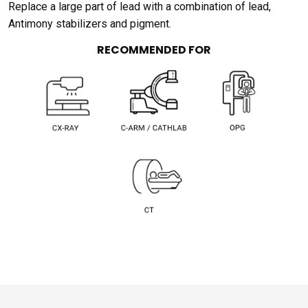
Replace a large part of lead with a combination of lead,
Antimony stabilizers and pigment.
RECOMMENDED FOR