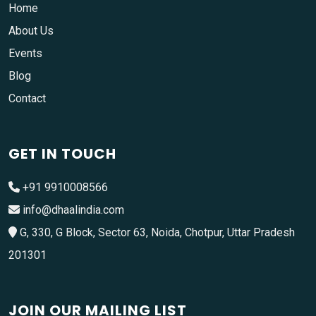
Home
About Us
Events
Blog
Contact
GET IN TOUCH
+91 9910008566
info@dhaalindia.com
G, 330, G Block, Sector 63, Noida, Chotpur, Uttar Pradesh
201301
JOIN OUR MAILING LIST