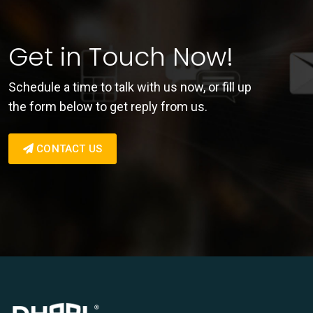
Get in Touch Now!
Schedule a time to talk with us now, or fill up
the form below to get reply from us.
CONTACT US