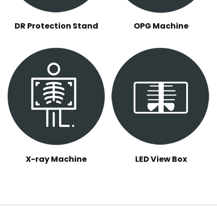
DR Protection Stand
OPG Machine
X-ray Machine
LED View Box