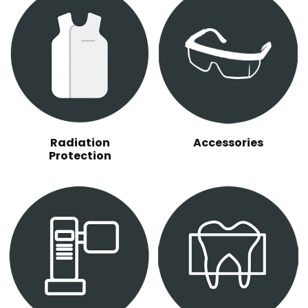
Radiation
Accessories
Protection