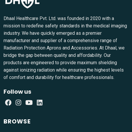
Dhaal Healthcare Pvt. Ltd. was founded in 2020 with a
mission to redefine safety standards in the medical imaging
industry. We have quickly emerged as a premier
manufacturer and supplier of a comprehensive range of
Radiation Protection Aprons and Accessories. At Dhaal, we
bridge the gap between quality and affordability. Our
products are engineered to provide maximum shielding
against ionizing radiation while ensuring the highest levels
of comfort and durability for healthcare professionals.
Follow us
BROWSE