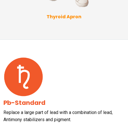
Thyroid Apron
Pb-Standard
Replace a large part of lead with a combination of lead,
Antimony stabilizers and pigment.