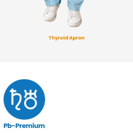
Thyroid Apron
Pb-Premium