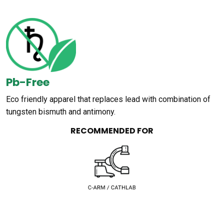
Pb-Free
Eco friendly apparel that replaces lead with combination of
tungsten bismuth and antimony.
RECOMMENDED FOR