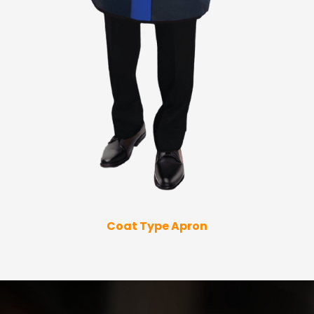
Coat Type Apron