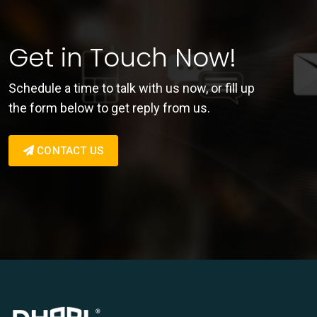
Get in Touch Now!
Schedule a time to talk with us now, or fill up
the form below to get reply from us.
CONTACT US