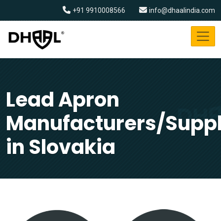
+91 9910008566
info@dhaalindia.com
Lead Apron
Manufacturers/Suppl
in Slovakia