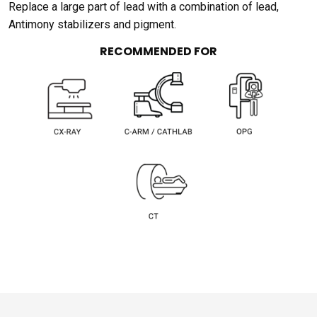
Replace a large part of lead with a combination of lead,
Antimony stabilizers and pigment.
RECOMMENDED FOR