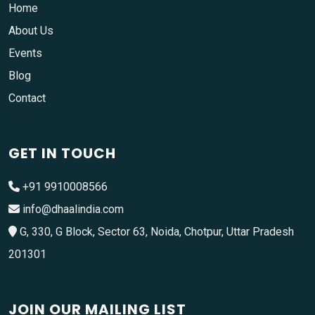
Home
About Us
Events
Blog
Contact
GET IN TOUCH
+91 9910008566
info@dhaalindia.com
G, 330, G Block, Sector 63, Noida, Chotpur, Uttar Pradesh
201301
JOIN OUR MAILING LIST