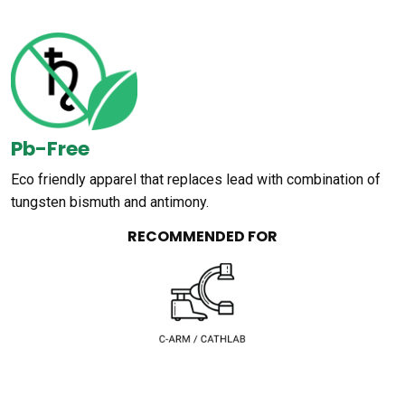
Pb-Free
Eco friendly apparel that replaces lead with combination of
tungsten bismuth and antimony.
RECOMMENDED FOR