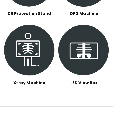
DR Protection Stand
OPG Machine
X-ray Machine
LED View Box