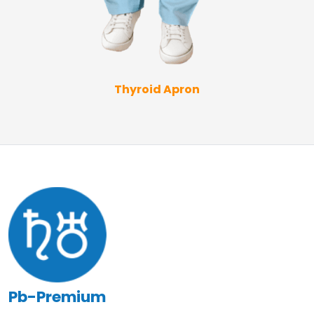
Thyroid Apron
Pb-Premium