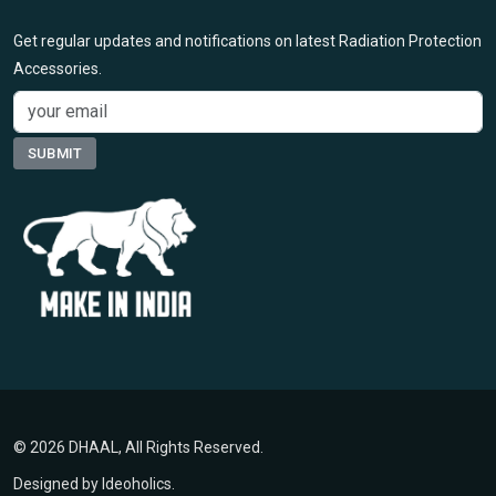
Get regular updates and notifications on latest Radiation Protection
Accessories.
© 2026 DHAAL, All Rights Reserved.
Designed by
Ideoholics
.