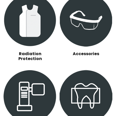
Radiation
Accessories
Protection