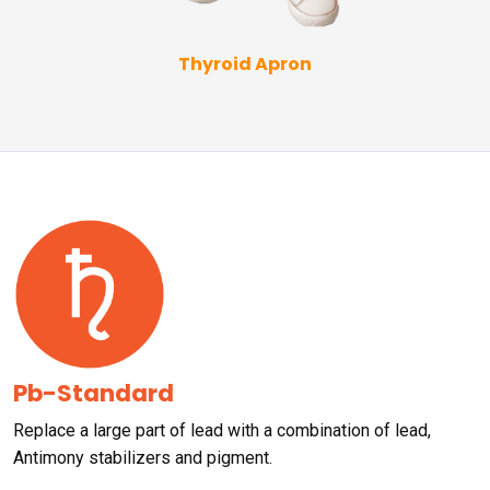
Thyroid Apron
Pb-Standard
Replace a large part of lead with a combination of lead,
Antimony stabilizers and pigment.