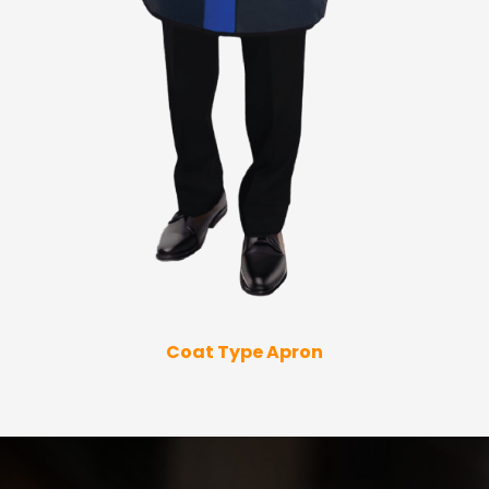
Coat Type Apron