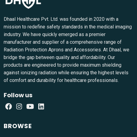
Dhaal Healthcare Pvt. Ltd. was founded in 2020 with a
mission to redefine safety standards in the medical imaging
industry. We have quickly emerged as a premier
manufacturer and supplier of a comprehensive range of
Radiation Protection Aprons and Accessories. At Dhaal, we
bridge the gap between quality and affordability. Our
products are engineered to provide maximum shielding
against ionizing radiation while ensuring the highest levels
of comfort and durability for healthcare professionals.
Follow us
BROWSE