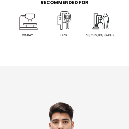
RECOMMENDED FOR