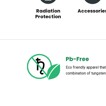
Radiation
Accessorie
Protection
Pb-Free
Eco friendly apparel tha
combination of tungsten