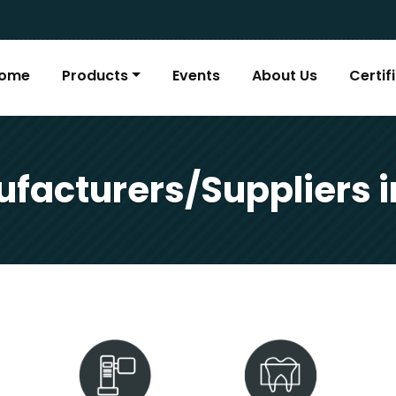
ome
Products
Events
About Us
Certif
facturers/Suppliers 