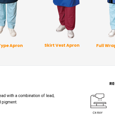
Skirt Vest Apron
Type Apron
Full Wr
R
lead with a combination of lead,
d pigment.