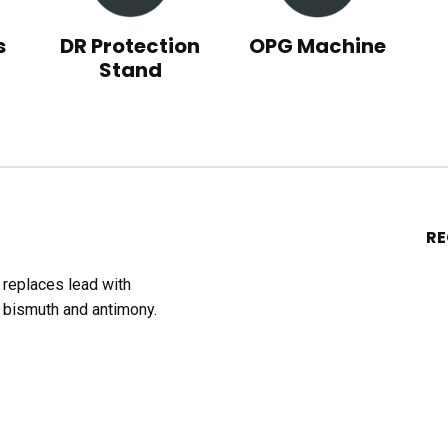
s
DR Protection
OPG Machine
Stand
R
t replaces lead with
 bismuth and antimony.