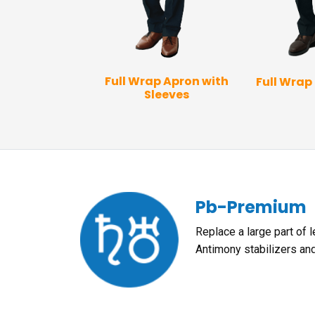
 Vest Apron
Full Wrap Apron with
Full Wrap
Sleeves
Pb-Premium
Replace a large part of 
Antimony stabilizers an