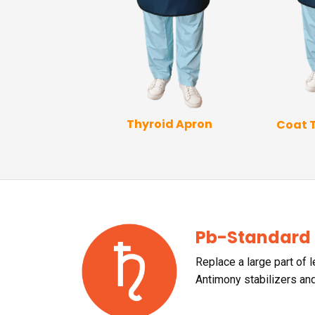
Thyroid Apron
Coat 
p Coat Apron
Pb-Standard
Replace a large part of 
Antimony stabilizers an