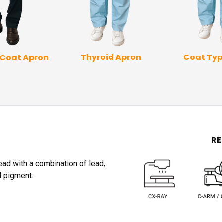
Coat Typ
Thyroid Apron
 Coat Apron
R
lead with a combination of lead,
d pigment.