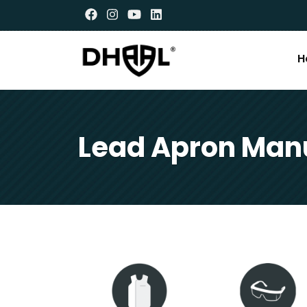
H
Lead Apron Manu