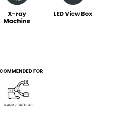
X-ray
LED View Box
Machine
ECOMMENDED FOR