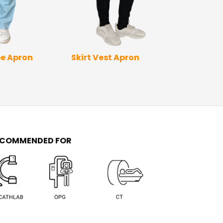
Skirt Vest Apron
Full Wrap Ap
e Apron
Sleev
ECOMMENDED FOR