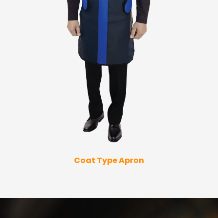
Coat Type Apron