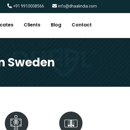
+91 9910008566
info@dhaalindia.com
icates
Clients
Blog
Contact
in Sweden