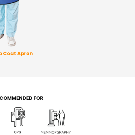
Thyroid Apron
Coat 
ap Coat Apron
ECOMMENDED FOR