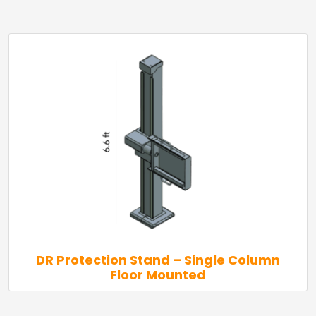
DR Protection Stand – Single Column
Floor Mounted