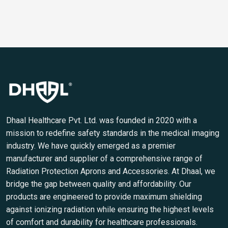
Dhaal Healthcare Pvt. Ltd. was founded in 2020 with a
mission to redefine safety standards in the medical imaging
industry. We have quickly emerged as a premier
manufacturer and supplier of a comprehensive range of
Radiation Protection Aprons and Accessories. At Dhaal, we
bridge the gap between quality and affordability. Our
products are engineered to provide maximum shielding
against ionizing radiation while ensuring the highest levels
of comfort and durability for healthcare professionals.