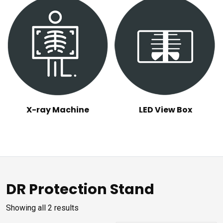
X-ray Machine
LED View Box
DR Protection Stand
Sorted
Showing all 2 results
by