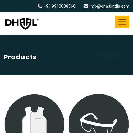
+91 9910008566
info@dhaalindia.com
Products