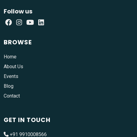
Follow us
BROWSE
Home
About Us
Events
Blog
Contact
GET IN TOUCH
+91 9910008566