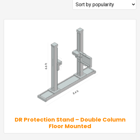
popularity
DR Protection Stand – Double Column
Floor Mounted