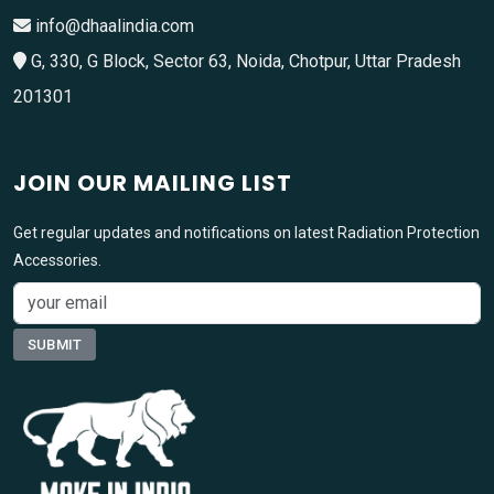
info@dhaalindia.com
G, 330, G Block, Sector 63, Noida, Chotpur, Uttar Pradesh
201301
JOIN OUR MAILING LIST
Get regular updates and notifications on latest Radiation Protection
Accessories.