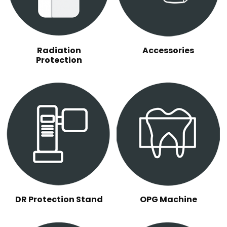
Radiation
Accessories
Protection
DR Protection Stand
OPG Machine