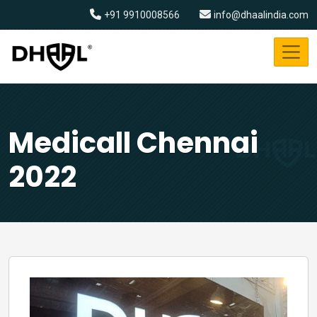
+91 9910008566
info@dhaalindia.com
Medicall Chennai
2022