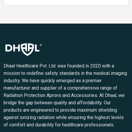
Dhaal Healthcare Pvt. Ltd. was founded in 2020 with a
mission to redefine safety standards in the medical imaging
industry. We have quickly emerged as a premier
manufacturer and supplier of a comprehensive range of
Radiation Protection Aprons and Accessories. At Dhaal, we
bridge the gap between quality and affordability. Our
products are engineered to provide maximum shielding
against ionizing radiation while ensuring the highest levels
of comfort and durability for healthcare professionals.