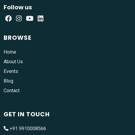
Follow us
BROWSE
Home
About Us
Events
Blog
Contact
GET IN TOUCH
+91 9910008566