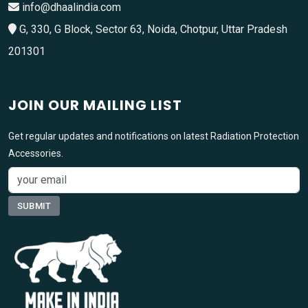
info@dhaalindia.com
G, 330, G Block, Sector 63, Noida, Chotpur, Uttar Pradesh
201301
JOIN OUR MAILING LIST
Get regular updates and notifications on latest Radiation Protection
Accessories.