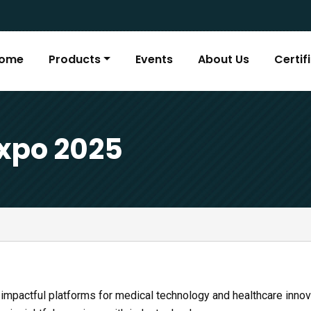
ome
Products
Events
About Us
Certif
xpo 2025
 impactful platforms for medical technology and healthcare inno