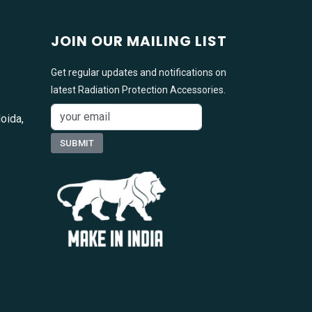
JOIN OUR MAILING LIST
Get regular updates and notifications on
latest Radiation Protection Accessories.
oida,
1