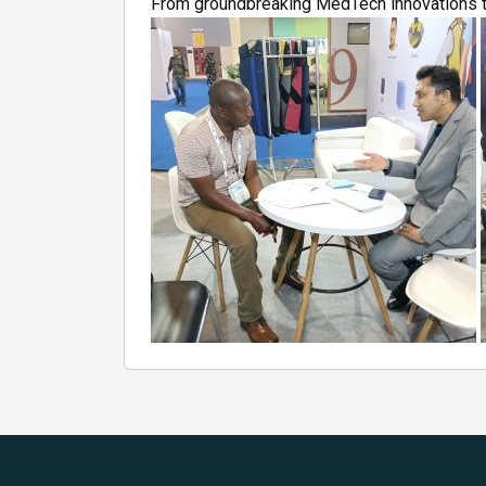
From groundbreaking MedTech innovations to