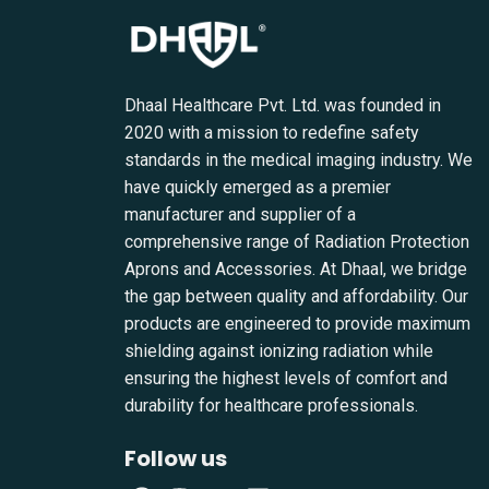
Dhaal Healthcare Pvt. Ltd. was founded in
2020 with a mission to redefine safety
standards in the medical imaging industry. We
have quickly emerged as a premier
manufacturer and supplier of a
comprehensive range of Radiation Protection
Aprons and Accessories. At Dhaal, we bridge
the gap between quality and affordability. Our
products are engineered to provide maximum
shielding against ionizing radiation while
ensuring the highest levels of comfort and
durability for healthcare professionals.
Follow us