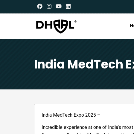
H
India MedTech E
India MedTech Expo 2025 –
Incredible experience at one of India’s most