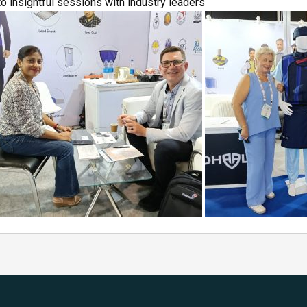
 insightful sessions with industry leaders