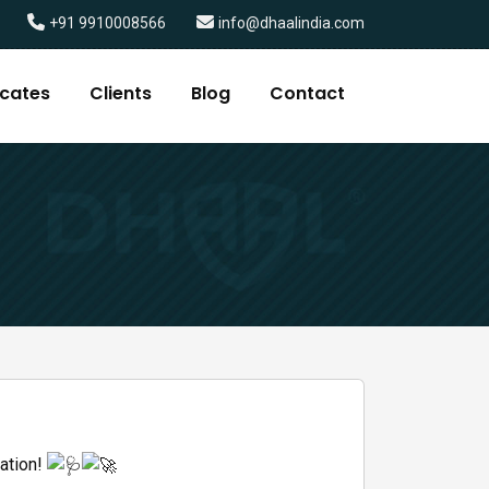
+91 9910008566
info@dhaalindia.com
icates
Clients
Blog
Contact
vation!