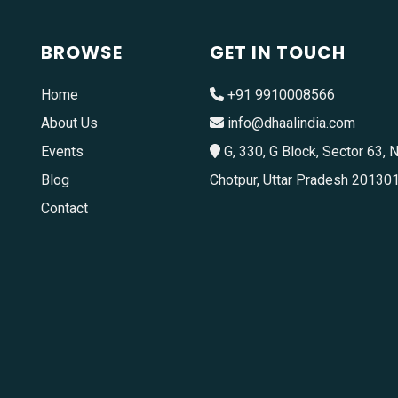
BROWSE
GET IN TOUCH
Home
+91 9910008566
About Us
info@dhaalindia.com
Events
G, 330, G Block, Sector 63, N
Blog
Chotpur, Uttar Pradesh 20130
Contact