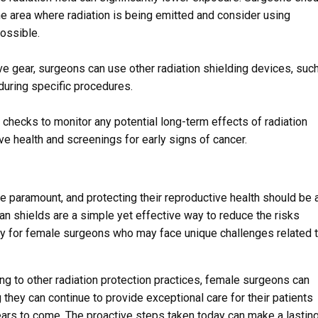
he area where radiation is being emitted and consider using
ossible.
ive gear, surgeons can use other radiation shielding devices, suc
 during specific procedures.
checks to monitor any potential long-term effects of radiation
ve health and screenings for early signs of cancer.
e paramount, and protecting their reproductive health should be 
ian shields are a simple yet effective way to reduce the risks
arly for female surgeons who may face unique challenges related 
ng to other radiation protection practices, female surgeons can
 they can continue to provide exceptional care for their patients
years to come. The proactive steps taken today can make a lastin