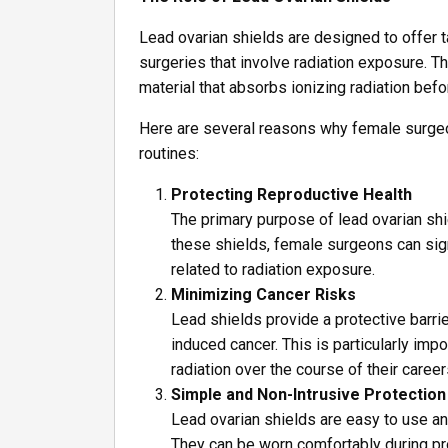
Lead ovarian shields are designed to offer 
surgeries that involve radiation exposure. T
material that absorbs ionizing radiation befo
Here are several reasons why female surgeon
routines:
Protecting Reproductive Health
The primary purpose of lead ovarian shi
these shields, female surgeons can signi
related to radiation exposure.
Minimizing Cancer Risks
Lead shields provide a protective barrie
induced cancer. This is particularly i
radiation over the course of their career
Simple and Non-Intrusive Protection
Lead ovarian shields are easy to use and 
They can be worn comfortably during pr