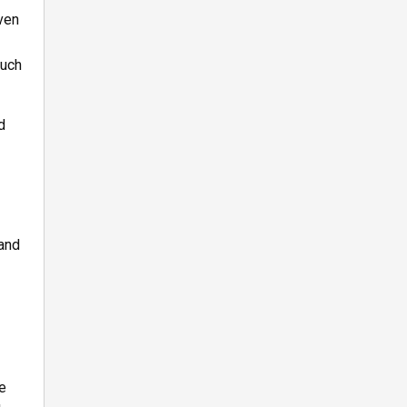
ven
such
d
 and
e