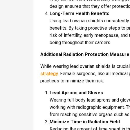
design ensures that they offer protecti
Long-Term Health Benefits
Using lead ovarian shields consistently 
benefits. By taking proactive steps to p
risk of infertility, early menopause, an
being throughout their careers.
Additional Radiation Protection Measure
While wearing lead ovarian shields is cruci
strategy
. Female surgeons, like all medical
practices to minimize their risk:
Lead Aprons and Gloves
Wearing full-body lead aprons and gloves
working with radiographic equipment. T
from reaching sensitive organs such as 
Minimize Time in Radiation Field
Reducing the amount of time spent in th