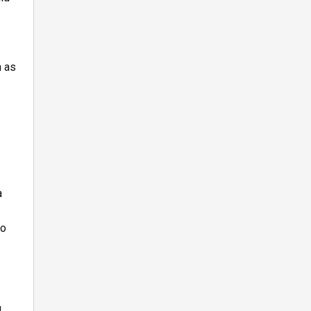
h as
a
to
g