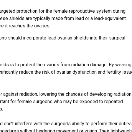
targeted protection for the female reproductive system during
hese shields are typically made from lead or a lead-equivalent
re it reaches the ovaries.
s should incorporate lead ovarian shields into their surgical
elds is to protect the ovaries from radiation damage. By wearing
ficantly reduce the risk of ovarian dysfunction and fertility iss
r against radiation, lowering the chances of developing radiation
mportant for female surgeons who may be exposed to repeated
s.
don’t interfere with the surgeon’s ability to perform their duties
ocedures without hindering movement or vision. Their lightweigh