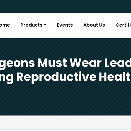
ome
Products
Events
About Us
Certif
geons Must Wear Lead
ing Reproductive Healt