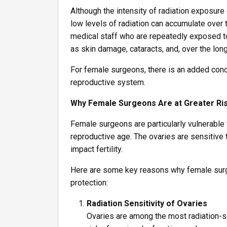
Although the intensity of radiation exposur
low levels of radiation can accumulate over 
medical staff who are repeatedly exposed to
as skin damage, cataracts, and, over the lon
For female surgeons, there is an added conce
reproductive system.
Why Female Surgeons Are at Greater Ri
Female surgeons are particularly vulnerable t
reproductive age. The ovaries are sensitive
impact fertility.
Here are some key reasons why female surge
protection:
Radiation Sensitivity of Ovaries
Ovaries are among the most radiation-s