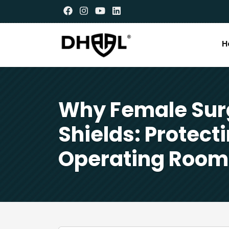
H
Why Female Sur
Shields: Protect
Operating Room