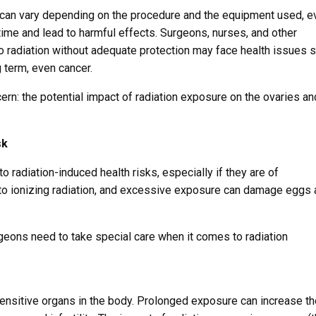
e can vary depending on the procedure and the equipment used, e
time and lead to harmful effects. Surgeons, nurses, and other
 radiation without adequate protection may face health issues 
g term, even cancer.
rn: the potential impact of radiation exposure on the ovaries an
sk
o radiation-induced health risks, especially if they are of
 to ionizing radiation, and excessive exposure can damage eggs
ons need to take special care when it comes to radiation
ensitive organs in the body. Prolonged exposure can increase th