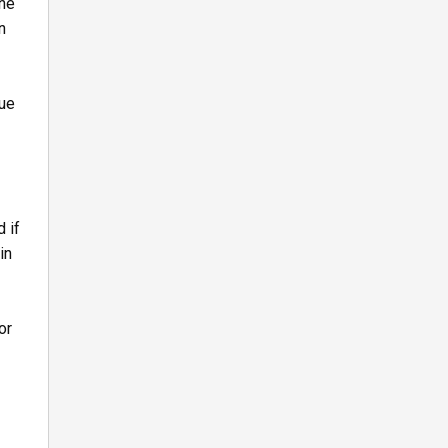
the
n
due
 if
in
or