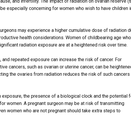
use, and infertility. The impact of radiation on ovarian reserve (
be especially concerning for women who wish to have children i
 surgeons may experience a higher cumulative dose of radiation 
eproductive health considerations. Women of childbearing age who
gnificant radiation exposure are at a heightened risk over time.
n, and repeated exposure can increase the risk of cancer. For
ive cancers, such as ovarian or uterine cancer, can be heightened
ting the ovaries from radiation reduces the risk of such cancers 
 exposure, the presence of a biological clock and the potential f
for women. A pregnant surgeon may be at risk of transmitting
 even women who are not pregnant should take extra steps to