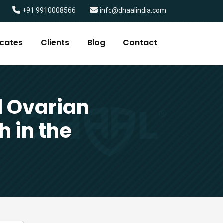
+91 9910008566
info@dhaalindia.com
icates
Clients
Blog
Contact
 Ovarian
h in the