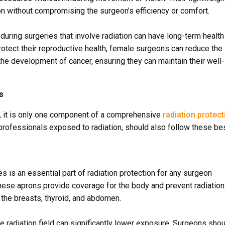
on without compromising the surgeon’s efficiency or comfort.
during surgeries that involve radiation can have long-term health
rotect their reproductive health, female surgeons can reduce the
d the development of cancer, ensuring they can maintain their well-
s
al, it is only one component of a comprehensive
radiation protect
 professionals exposed to radiation, should also follow these be
 is an essential part of radiation protection for any surgeon
hese aprons provide coverage for the body and prevent radiation
the breasts, thyroid, and abdomen.
e radiation field can significantly lower exposure. Surgeons sho