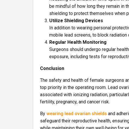
be mindful of how long they remain in t
shielding to protect themselves when p
Utilize Shielding Devices
In addition to wearing personal protect
mobile lead screens, to block radiation
Regular Health Monitoring
Surgeons should undergo regular health 
exposure, including tests for reproducti
Conclusion
The safety and health of female surgeons ar
top priority in the operating room. Lead ovar
associated with ionizing radiation, particul
fertility, pregnancy, and cancer risk.
By
wearing lead ovarian shields
and adheri
safeguard their reproductive health, ensuring
while maintaining their own well-being for 