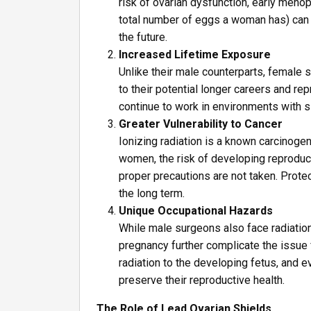
risk of ovarian dysfunction, early menopa
total number of eggs a woman has) can 
the future.
Increased Lifetime Exposure
Unlike their male counterparts, female
to their potential longer careers and r
continue to work in environments with si
Greater Vulnerability to Cancer
Ionizing radiation is a known carcinoge
women, the risk of developing reproduct
proper precautions are not taken. Protec
the long term.
Unique Occupational Hazards
While male surgeons also face radiation
pregnancy further complicate the issue 
radiation to the developing fetus, and
preserve their reproductive health.
The Role of Lead Ovarian Shields