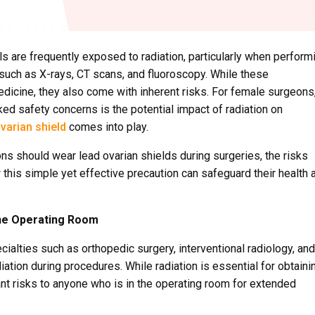
ls are frequently exposed to radiation, particularly when perform
such as X-rays, CT scans, and fluoroscopy. While these
icine, they also come with inherent risks. For female surgeons
ed safety concerns is the potential impact of radiation on
varian shield
comes into play.
ons should wear lead ovarian shields during surgeries, the risks
this simple yet effective precaution can safeguard their health 
the Operating Room
cialties such as orthopedic surgery, interventional radiology, and
iation during procedures. While radiation is essential for obtaini
ant risks to anyone who is in the operating room for extended