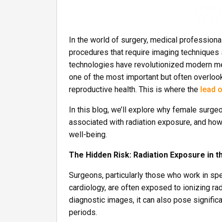
In the world of surgery, medical professiona
procedures that require imaging techniques 
technologies have revolutionized modern med
one of the most important but often overlook
reproductive health. This is where the
lead o
In this blog, we’ll explore why female surge
associated with radiation exposure, and how 
well-being.
The Hidden Risk: Radiation Exposure in 
Surgeons, particularly those who work in spe
cardiology, are often exposed to ionizing rad
diagnostic images, it can also pose signific
periods.