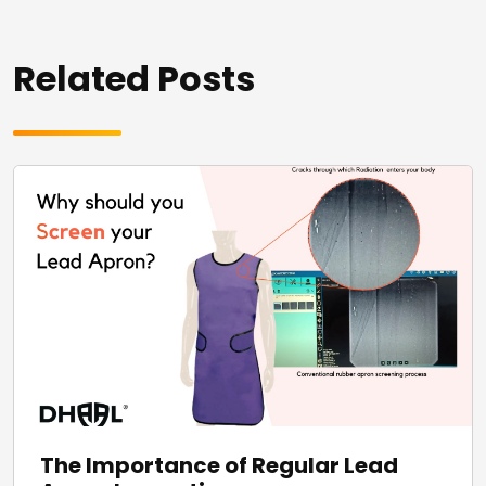
Related Posts
The Importance of Regular Lead