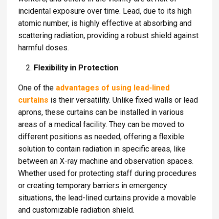
incidental exposure over time. Lead, due to its high
atomic number, is highly effective at absorbing and
scattering radiation, providing a robust shield against
harmful doses.
Flexibility in Protection
One of the
advantages of using lead-lined
curtains
is their versatility. Unlike fixed walls or lead
aprons, these curtains can be installed in various
areas of a medical facility. They can be moved to
different positions as needed, offering a flexible
solution to contain radiation in specific areas, like
between an X-ray machine and observation spaces.
Whether used for protecting staff during procedures
or creating temporary barriers in emergency
situations, the lead-lined curtains provide a movable
and customizable radiation shield.