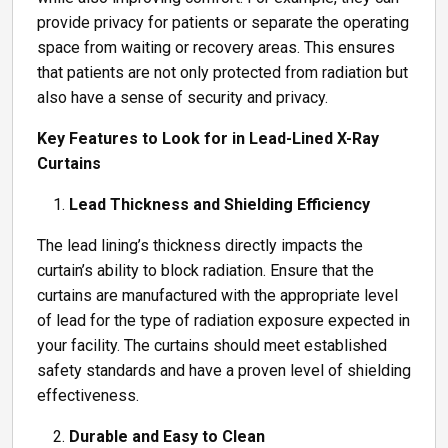
provide privacy for patients or separate the operating
space from waiting or recovery areas. This ensures
that patients are not only protected from radiation but
also have a sense of security and privacy.
Key Features to Look for in Lead-Lined X-Ray
Curtains
Lead Thickness and Shielding Efficiency
The lead lining’s thickness directly impacts the
curtain’s ability to block radiation. Ensure that the
curtains are manufactured with the appropriate level
of lead for the type of radiation exposure expected in
your facility. The curtains should meet established
safety standards and have a proven level of shielding
effectiveness.
Durable and Easy to Clean