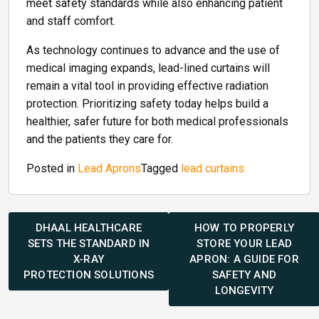
meet safety standards while also enhancing patient
and staff comfort.
As technology continues to advance and the use of
medical imaging expands, lead-lined curtains will
remain a vital tool in providing effective radiation
protection. Prioritizing safety today helps build a
healthier, safer future for both medical professionals
and the patients they care for.
Posted in
Lead Aprons
Tagged
lead curtains
Post
navigation
DHAAL HEALTHCARE
HOW TO PROPERLY
SETS THE STANDARD IN
STORE YOUR LEAD
X-RAY
APRON: A GUIDE FOR
PROTECTION SOLUTIONS
SAFETY AND
LONGEVITY