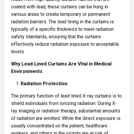
coated with lead, these curtains can be hung in
various areas to create temporary or permanent
radiation barriers. The lead lining in the curtains is
typically of a specific thickness to meet radiation
safety standards, ensuring that the curtains
effectively reduce radiation exposure to acceptable
levels.
Why Lead-Lined Curtains Are Vital in Medical
Environments
Radiation Protection
The primary function of lead-lined X-ray curtains is to
shield individuals from ionizing radiation. During X-
ray imaging or radiation therapy, substantial amounts
of radiation are emitted. While the direct exposure is
usually concentrated on the patient, healthcare
workers, and others in the vicinity are at risk of