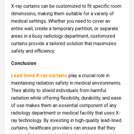
X-ray curtains can be customized to fit specific room
dimensions, making them suitable for a variety of
medical settings. Whether you need to cover an
entire wall, create a temporary partition, or separate
areas in a busy radiology department, customized
curtains provide a tailored solution that maximizes
safety and efficiency.
Conclusion
Lead-lined X-ray curtains
play a crucial role in
maintaining radiation safety in medical environments.
Their ability to shield individuals from harmful
radiation while offering flexibility, durability, and ease
of use makes them an essential component of any
radiology department or medical facility that uses X-
ray technology. By investing in high-quality lead-lined
curtains, healthcare providers can ensure that they