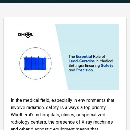
In the medical field, especially in environments that
involve radiation, safety is always a top priority.
Whether it’s in hospitals, clinics, or specialized
radiology centers, the presence of X-ray machines
and other diagnostic equipment means that