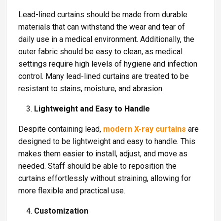
Lead-lined curtains should be made from durable
materials that can withstand the wear and tear of
daily use in a medical environment. Additionally, the
outer fabric should be easy to clean, as medical
settings require high levels of hygiene and infection
control. Many lead-lined curtains are treated to be
resistant to stains, moisture, and abrasion.
Lightweight and Easy to Handle
Despite containing lead,
modern X-ray curtains
are
designed to be lightweight and easy to handle. This
makes them easier to install, adjust, and move as
needed. Staff should be able to reposition the
curtains effortlessly without straining, allowing for
more flexible and practical use.
Customization