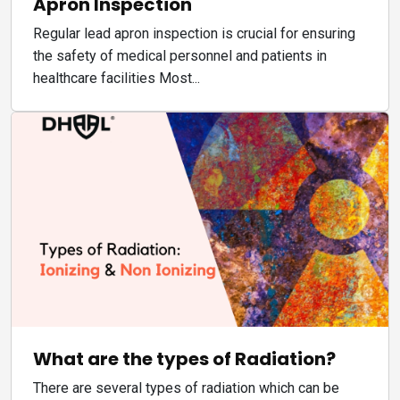
Apron Inspection
Regular lead apron inspection is crucial for ensuring
the safety of medical personnel and patients in
healthcare facilities Most...
What are the types of Radiation?
There are several types of radiation which can be