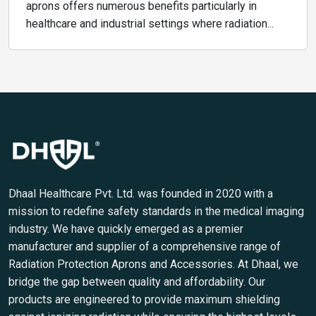
aprons offers numerous benefits particularly in
healthcare and industrial settings where radiation...
Dhaal Healthcare Pvt. Ltd. was founded in 2020 with a
mission to redefine safety standards in the medical imaging
industry. We have quickly emerged as a premier
manufacturer and supplier of a comprehensive range of
Radiation Protection Aprons and Accessories. At Dhaal, we
bridge the gap between quality and affordability. Our
products are engineered to provide maximum shielding