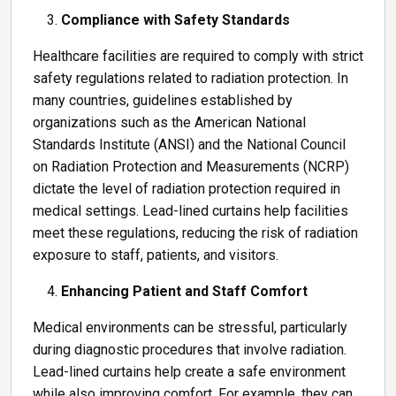
Compliance with Safety Standards
Healthcare facilities are required to comply with strict
safety regulations related to radiation protection. In
many countries, guidelines established by
organizations such as the American National
Standards Institute (ANSI) and the National Council
on Radiation Protection and Measurements (NCRP)
dictate the level of radiation protection required in
medical settings. Lead-lined curtains help facilities
meet these regulations, reducing the risk of radiation
exposure to staff, patients, and visitors.
Enhancing Patient and Staff Comfort
Medical environments can be stressful, particularly
during diagnostic procedures that involve radiation.
Lead-lined curtains help create a safe environment
while also improving comfort. For example, they can