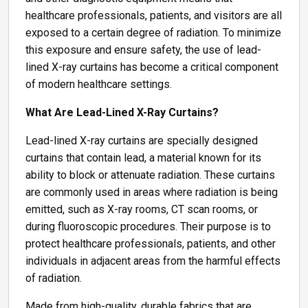
healthcare professionals, patients, and visitors are all
exposed to a certain degree of radiation. To minimize
this exposure and ensure safety, the use of lead-
lined X-ray curtains has become a critical component
of modern healthcare settings.
What Are Lead-Lined X-Ray Curtains?
Lead-lined X-ray curtains are specially designed
curtains that contain lead, a material known for its
ability to block or attenuate radiation. These curtains
are commonly used in areas where radiation is being
emitted, such as X-ray rooms, CT scan rooms, or
during fluoroscopic procedures. Their purpose is to
protect healthcare professionals, patients, and other
individuals in adjacent areas from the harmful effects
of radiation.
Made from high-quality, durable fabrics that are