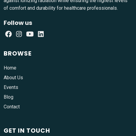
against ionizing radiation while ensuring the highest levels
of comfort and durability for healthcare professionals.
Follow us
BROWSE
Home
About Us
Events
Blog
Contact
GET IN TOUCH