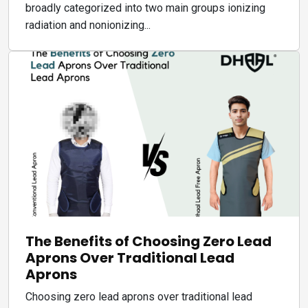
broadly categorized into two main groups ionizing
radiation and nonionizing...
The Benefits of Choosing Zero Lead
Aprons Over Traditional Lead
Aprons
Choosing zero lead aprons over traditional lead