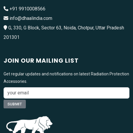
+91 9910008566
info@dhaalindia.com
G, 330, G Block, Sector 63, Noida, Chotpur, Uttar Pradesh
201301
JOIN OUR MAILING LIST
Get regular updates and notifications on latest Radiation Protection
Accessories.