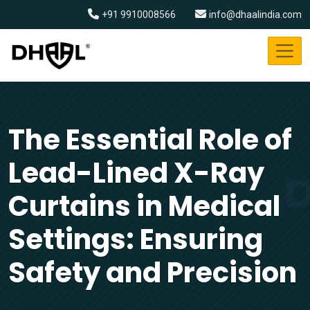
+91 9910008566
info@dhaalindia.com
The Essential Role of
Lead-Lined X-Ray
Curtains in Medical
Settings: Ensuring
Safety and Precision